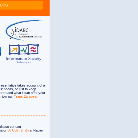
ions
esentative takes account of a
s' needs, or just to keep
arch and what it can offer your
n join our
Trans European
 please contact
nator
Dr Colin Smith
at Napier