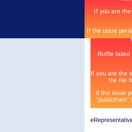
eRepresentativ