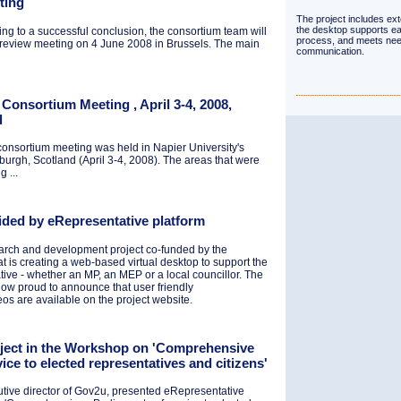
ting
The project includes ext
the desktop supports ea
ng to a successful conclusion, the consortium team will
process, and meets nee
 review meeting on 4 June 2008 in Brussels. The main
communication.
Consortium Meeting , April 3-4, 2008,
d
onsortium meeting was held in Napier University's
rgh, Scotland (April 3-4, 2008). The areas that were
 ...
vided by eRepresentative platform
earch and development project co-funded by the
is creating a web-based virtual desktop to support the
tive - whether an MP, an MEP or a local councillor. The
ow proud to announce that user friendly
eos are available on the project website.
oject in the Workshop on 'Comprehensive
vice to elected representatives and citizens'
cutive director of Gov2u, presented eRepresentative