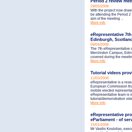
Period 2 review mee
29/05/2008
With the project now drawi
be attending the Period 2
aim of the meeting ...
More info
eRepresentative 7th 
Edinburgh, Scotlan
09/04/2008
The 7th eRepresentative c
Merchiston Campus, Edinbu
covered during the meeting
More info
Tutorial videos pro
12/03/2008
eRepresentative is a res
European Commission that 
mobile elected representa
eRepresentative team is n
tutorial/demonstration vid
More info
eRepresentative pr
eParliament - of ser
15/01/2008
Mr Vasilis Koulolias, exe