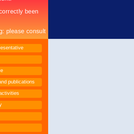
esentative
ve
nd publications
ctivities
y