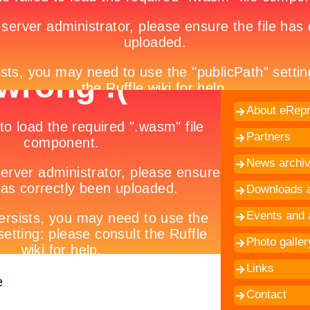
About eRepr
Partners
News archi
Downloads a
Events and a
Photo galler
Links
e
Contact