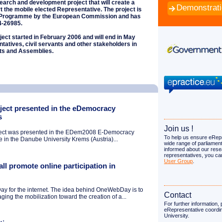
search and development project that will create a
Demonstrat
t the mobile elected Representative. The project is
T Programme by the European Commission and has
4-26985.
ect started in February 2006 and will end in May
ntatives, civil servants and other stakeholders in
ts and Assemblies.
ject presented in the eDemocracy
s
Join us !
ject was presented in the EDem2008 E-Democracy
To help us ensure eRepr
 in the Danube University Krems (Austria)...
wide range of parliament
informed about our rese
representatives, you ca
User Group
.
ll promote online participation in
y for the internet. The idea behind OneWebDay is to
Contact
ging the mobilization toward the creation of a...
For further information,
eRepresentative coordi
University.