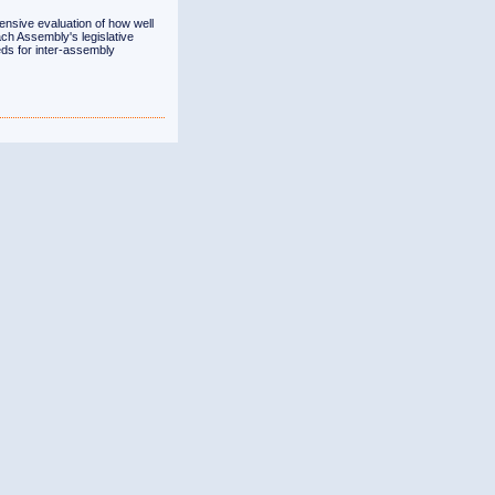
ensive evaluation of how well
ch Assembly's legislative
ds for inter-assembly