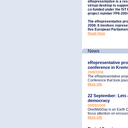
eRepresentative
is a re
virtual desktop to suppor
co-funded under the IS
project number FP6-200
The eRepresentative proj
2008. It involves represe
five European Parliamen
Read more
News
eRepresentative pro
conference in Krem
29/9/2008
The eRepresentative pro
Conference that took place
More info
22 September: Lets a
democracy
09/09/2008
OneWebDay is an Earth Da
focus attention on encoura
More info