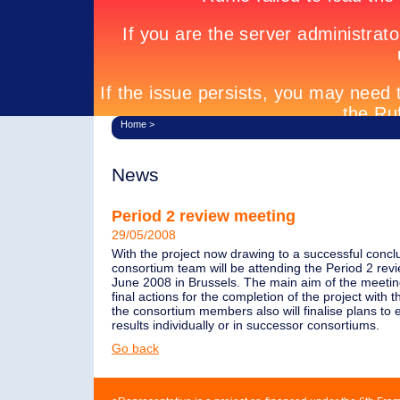
Home
>
News
Period 2 review meeting
29/05/2008
With the project now drawing to a successful conclu
consortium team will be attending the Period 2 rev
June 2008 in Brussels. The main aim of the meeting
final actions for the completion of the project with 
the consortium members also will finalise plans to e
results individually or in successor consortiums.
Go back