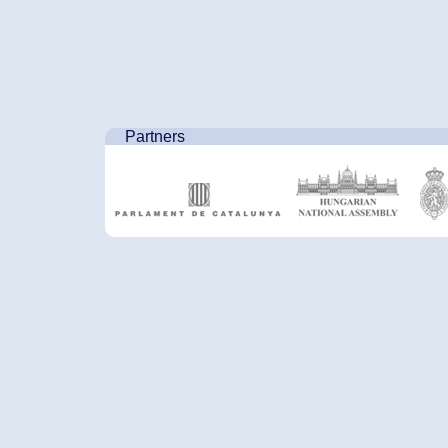
Partners