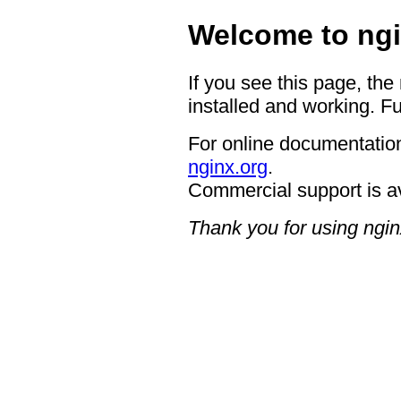
Welcome to ngi
If you see this page, the
installed and working. Fu
For online documentation
nginx.org
.
Commercial support is a
Thank you for using ngin