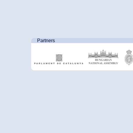
Partners