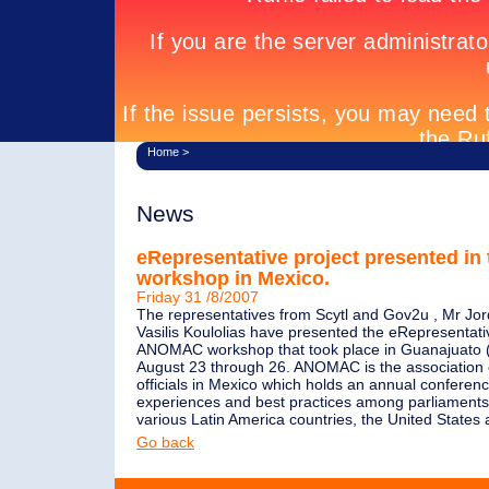
Home
>
News
eRepresentative project presented i
workshop in Mexico.
Friday 31 /8/2007
The representatives from Scytl and Gov2u , Mr Jor
Vasilis Koulolias have presented the eRepresentativ
ANOMAC workshop that took place in Guanajuato 
August 23 through 26. ANOMAC is the association 
officials in Mexico which holds an annual conferen
experiences and best practices among parliaments
various Latin America countries, the United State
Go back